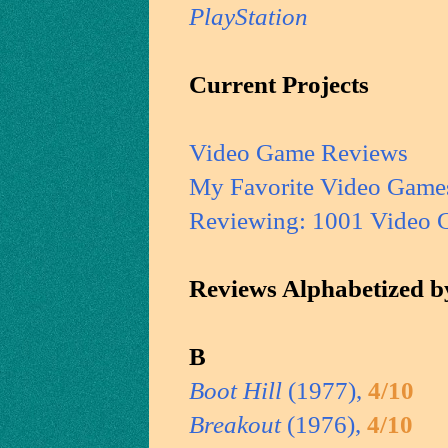
PlayStation
Current Projects
Video Game Reviews
My Favorite Video Game
Reviewing: 1001 Video 
Reviews Alphabetized by
B
Boot Hill
(1977),
4/10
Breakout
(1976),
4/10