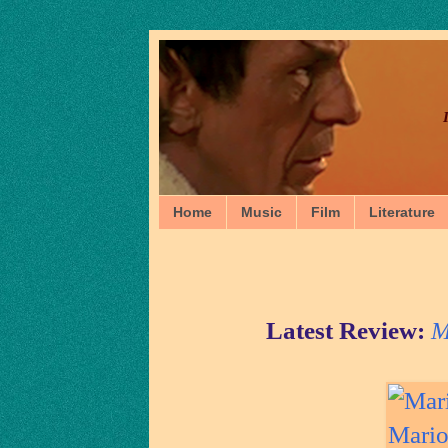
Home
Music
Film
Literature
Latest Review:
M