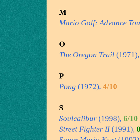
M
Mario Golf: Advance Tou
O
The Oregon Trail
(1971)
P
Pong
(1972),
4/10
S
Soulcalibur
(1998),
6/10
Street Fighter II
(1991),
Super Mario Kart
(1992)