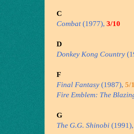
C
Combat
(1977),
3/10
D
Donkey Kong Country
(1
F
Final Fantasy
(1987),
5/
Fire Emblem: The Blazin
G
The G.G. Shinobi
(1991)