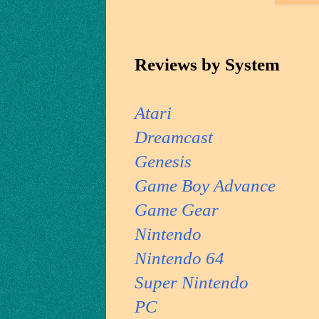
Reviews by System
Atari
Dreamcast
Genesis
Game Boy Advance
Game Gear
Nintendo
Nintendo 64
Super Nintendo
PC