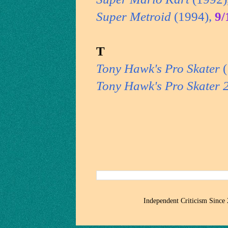
Super Metroid
(1994),
9/
T
Tony Hawk's Pro Skater
(
Tony Hawk's Pro Skater 
Independent Criticism Since 