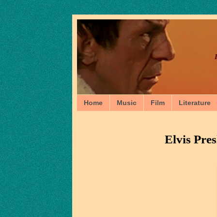
Home
Music
Film
Literature
Elvis Pres