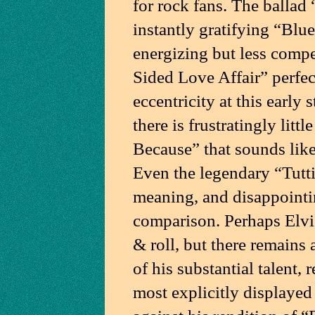
for rock fans. The ballad
instantly gratifying “Blu
energizing but less comp
Sided Love Affair” perfec
eccentricity at this early
there is frustratingly litt
Because” that sounds lik
Even the legendary “Tutti
meaning, and disappointin
comparison. Perhaps Elvis 
& roll, but there remains 
of his substantial talent, 
most explicitly displayed