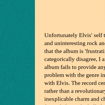
Unfortunately Elvis' self 
and uninteresting rock an
that the album is 'frustrat
categorically disagree, I
album fails to provide any 
problem with the genre in 
with Elvis. The record cer
rather than a revolutionar
inexplicable charm and ch