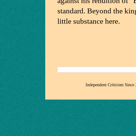
against his rendition of
standard. Beyond the king
little substance here.
Independent Criticism Since 