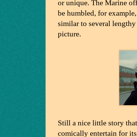
or unique. The Marine of
be humbled, for example, 
similar to several length
picture.
Still a nice little story t
comically entertain for it