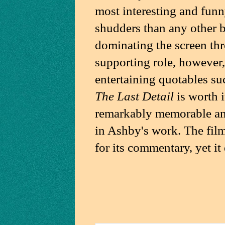
most interesting and fun
shudders than any other by
dominating the screen thr
supporting role, however,
entertaining quotables suc
The Last Detail
is worth i
remarkably memorable and
in Ashby's work. The film
for its commentary, yet it 