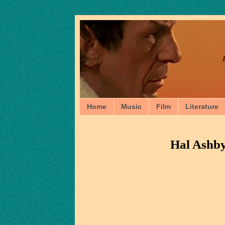
Home
Music
Film
Literature
Hal Ashb