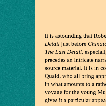
It is astounding that Rob
Detail
just before
Chinat
The Last Detail
, especiall
precedes an intricate narr
source material. It is in 
Quaid, who all bring appr
in what amounts to a rath
voyage for the young Mule.
gives it a particular appe