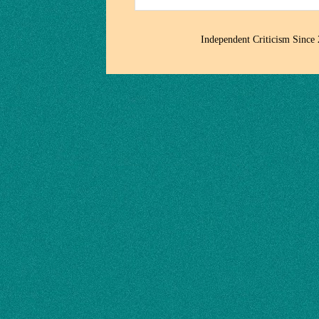
Independent Criticism Since 