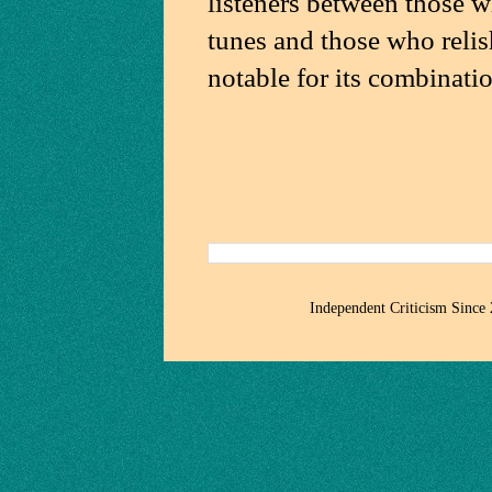
listeners between those w
tunes and those who relish
notable for its combinatio
Independent Criticism Since 