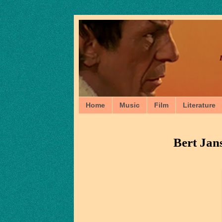
Home
Music
Film
Literature
Bert Jan