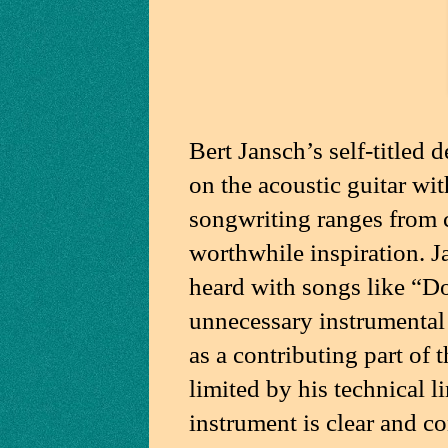
Bert Jansch’s self-titled d
on the acoustic guitar wit
songwriting ranges from c
worthwhile inspiration. J
heard with songs like “
unnecessary instrumental tr
as a contributing part of 
limited by his technical l
instrument is clear and co