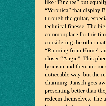
like “Finches” but equall
“Veronica” that display B
through the guitar, espec
technical finesse. The big
commonplace for this tim
considering the other mate
“Running from Home” and
closer “Angie”. This phe
lyricism and thematic med
noticeable way, but the r
charming. Jansch gets aw
presenting better than the
redeem themselves. The a