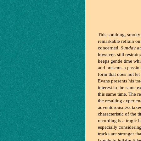
This soothing, smoky
remarkable refrain on 
concerned,
Sunday at
however, still restra
keeps gentle time whi
and presents a passio
form that does not let 
Evans presents his tr
interest to the same e
this same time. The r
the resulting experien
adventurousness takes 
characteristic of the 
recording is a tragic 
especially considerin
tracks are stronger th
largely to lullaby fill