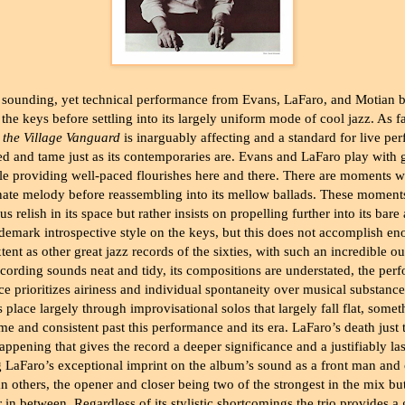
 sounding, yet technical performance from Evans, LaFaro, and Motian b
the keys before settling into its largely uniform mode of cool jazz. As fa
 the Village Vanguard
is inarguably affecting and a standard for live per
ined and tame just as its contemporaries are. Evans and LaFaro play with
le providing well-paced flourishes here and there. There are moments w
nate melody before reassembling into its mellow ballads. These moment
us relish in its space but rather insists on propelling further into its bar
ademark introspective style on the keys, but this does not accomplish en
xtent as other great jazz records of the sixties, with such an incredible ou
ecording sounds neat and tidy, its compositions are understated, the per
ce prioritizes airiness and individual spontaneity over musical substanc
place largely through improvisational solos that largely fall flat, some
time and consistent past this performance and its era. LaFaro’s death just 
happening that gives the record a deeper significance and a justifiably las
g LaFaro’s exceptional imprint on the album’s sound as a front man an
an others, the opener and closer being two of the strongest in the mix b
er in between. Regardless of its stylistic shortcomings the trio provides a