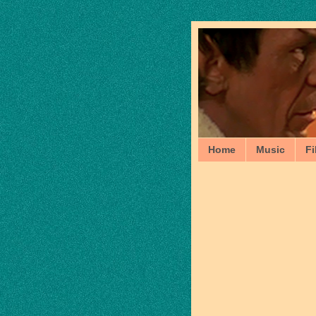
Home
Music
Fi