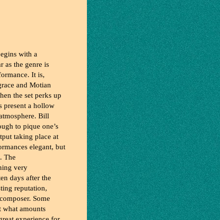
egins with a
r as the genre is
formance. It is,
 grace and Motian
hen the set perks up
s present a hollow
e atmosphere. Bill
ough to pique one’s
tput taking place at
formances elegant, but
e. The
thing very
ten days after the
ting reputation,
d composer. Some
ut what amounts
 great experience for