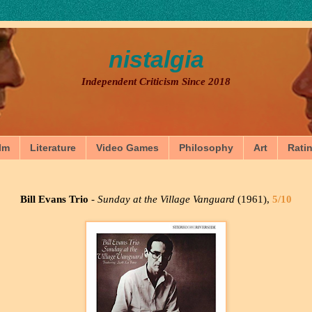
nistalgia
Independent Criticism Since 2018
lm
Literature
Video Games
Philosophy
Art
Rati
Bill Evans Trio
-
Sunday at the Village Vanguard
(1961),
5/10