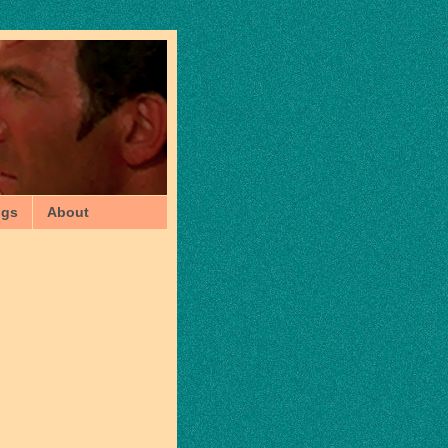
ngs
About