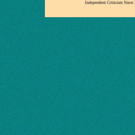
Independent Criticism Since 