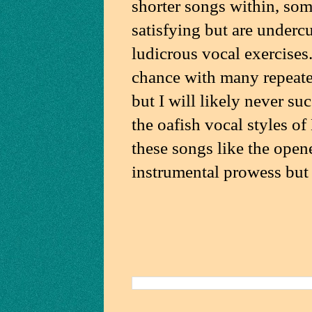
shorter songs within, som
satisfying but are underc
ludicrous vocal exercises
chance with many repeated 
but I will likely never su
the oafish vocal styles o
these songs like the opene
instrumental prowess but