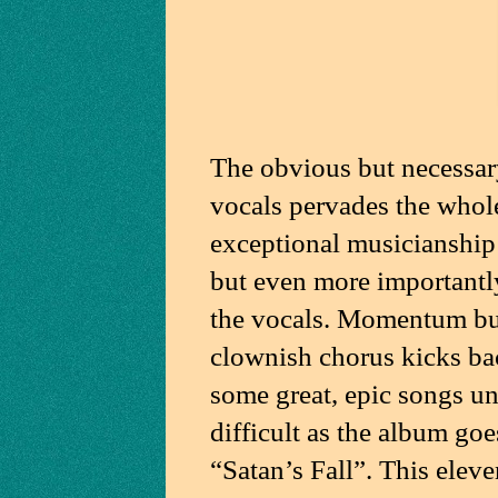
The obvious but necessar
vocals pervades the whole 
exceptional musicianship 
but even more importantl
the vocals. Momentum bui
clownish chorus kicks back
some great, epic songs un
difficult as the album goe
“Satan’s Fall”. This elev