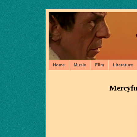
Home
Music
Film
Literature
Mercyfu