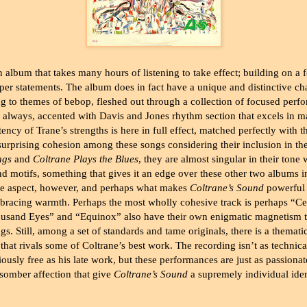
n album that takes many hours of listening to take effect; building on a 
er statements. The album does in fact have a unique and distinctive cha
ing to themes of bebop, fleshed out through a collection of focused per
 always, accented with Davis and Jones rhythm section that excels in m
ncy of Trane’s strengths is here in full effect, matched perfectly with t
a surprising cohesion among these songs considering their inclusion in t
ngs
and
Coltrane Plays the Blues
, they are almost singular in their tone 
nd motifs, something that gives it an edge over these other two albums 
ne aspect, however, and perhaps what makes
Coltrane’s Sound
powerful i
mbracing warmth. Perhaps the most wholly cohesive track is perhaps “Ce
usand Eyes” and “Equinox” also have their own enigmatic magnetism t
s. Still, among a set of standards and tame originals, there is a themat
 that rivals some of Coltrane’s best work. The recording isn’t as techni
iously free as his late work, but these performances are just as passiona
 somber affection that give
Coltrane’s Sound
a supremely individual iden