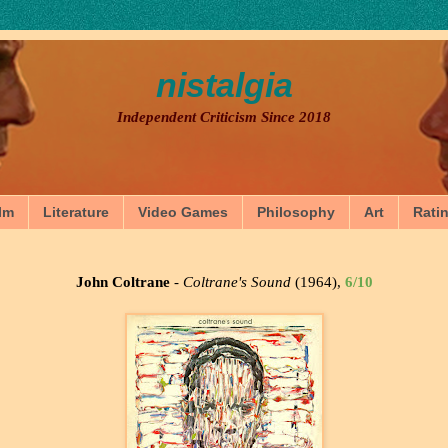
nistalgia
Independent Criticism Since 2018
lm
Literature
Video Games
Philosophy
Art
Rati
John Coltrane
-
Coltrane's Sound
(1964),
6/10