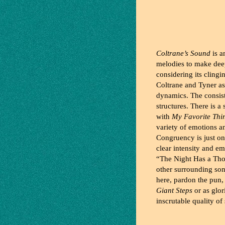
Coltrane’s Sound
is a
melodies to make deep
considering its cling
Coltrane and Tyner as
dynamics. The consiste
structures. There is 
with
My Favorite Thi
variety of emotions a
Congruency is just o
clear intensity and e
“The Night Has a Tho
other surrounding song
here, pardon the pun,
Giant Steps
or as glor
inscrutable quality of