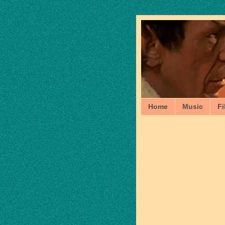
Home
Music
Fi