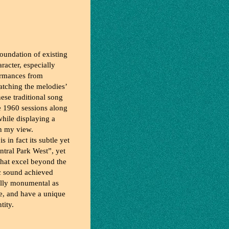
foundation of existing
racter, especially
formances from
atching the melodies’
hese traditional song
he 1960 sessions along
while displaying a
in my view.
s in fact its subtle yet
ntral Park West”, yet
hat excel beyond the
ic sound achieved
cally monumental as
te, and have a unique
tity.