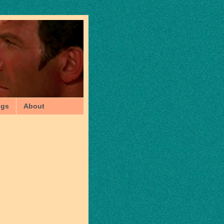
ngs
About